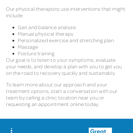
Our physical therapists use interventions that might
include:
Gait and balance analysis
Manual physical therapy
Personalized exercise and stretching plan
Massage
Posture training
Our goal is to listen to your symptoms, evaluate
your needs, and develop a plan with you to get you
on the road to recovery quickly and sustainably.
To learn more about our approach and your
treatment options, start a conversation with our
team by calling a clinic location near you or
requesting an appointment online today.