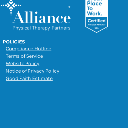
POLICIES
Compliance Hotline
Terms of Service
Website Policy
Notice of Privacy Policy
Good Faith Estimate