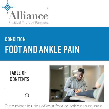
CONDITION
FOOT AND ANKLE PAIN
TABLE OF
CONTENTS
Even minor injuries of your foot or ankle can cause a