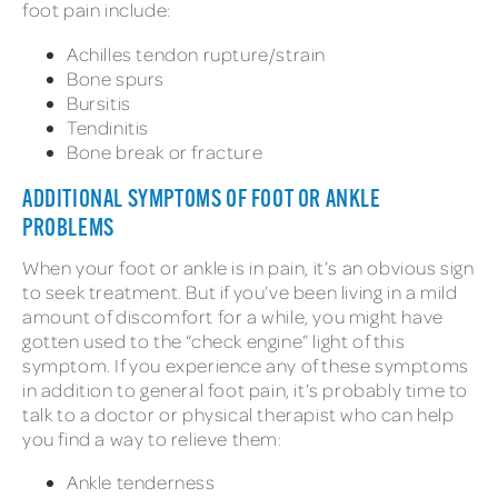
foot pain include:
Achilles tendon rupture/strain
Bone spurs
Bursitis
Tendinitis
Bone break or fracture
ADDITIONAL SYMPTOMS OF FOOT OR ANKLE
PROBLEMS
When your foot or ankle is in pain, it’s an obvious sign
to seek treatment. But if you’ve been living in a mild
amount of discomfort for a while, you might have
gotten used to the “check engine” light of this
symptom. If you experience any of these symptoms
in addition to general foot pain, it’s probably time to
talk to a doctor or physical therapist who can help
you find a way to relieve them:
Ankle tenderness