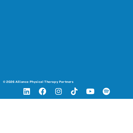
© 2026 Alliance Physical Therapy Partners