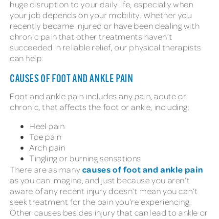
huge disruption to your daily life, especially when
your job depends on your mobility. Whether you
recently became injured or have been dealing with
chronic pain that other treatments haven’t
succeeded in reliable relief, our physical therapists
can help.
CAUSES OF FOOT AND ANKLE PAIN
Foot and ankle pain includes any pain, acute or
chronic, that affects the foot or ankle, including:
Heel pain
Toe pain
Arch pain
Tingling or burning sensations
causes of foot and ankle pain
There are as many
as you can imagine, and just because you aren’t
aware of any recent injury doesn’t mean you can’t
seek treatment for the pain you’re experiencing.
Other causes besides injury that can lead to ankle or