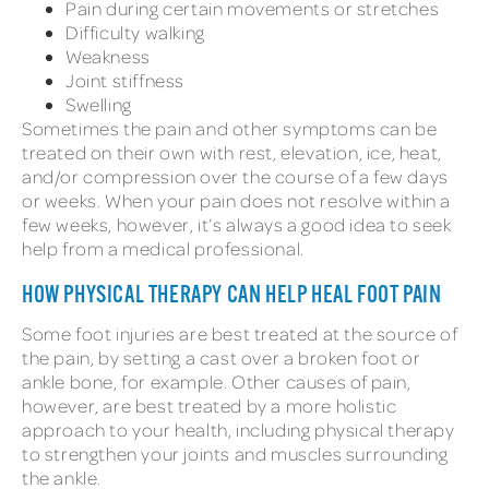
Pain during certain movements or stretches
Difficulty walking
Weakness
Joint stiffness
Swelling
Sometimes the pain and other symptoms can be
treated on their own with rest, elevation, ice, heat,
and/or compression over the course of a few days
or weeks. When your pain does not resolve within a
few weeks, however, it’s always a good idea to seek
help from a medical professional.
HOW PHYSICAL THERAPY CAN HELP HEAL FOOT PAIN
Some foot injuries are best treated at the source of
the pain, by setting a cast over a broken foot or
ankle bone, for example. Other causes of pain,
however, are best treated by a more holistic
approach to your health, including physical therapy
to strengthen your joints and muscles surrounding
the ankle.