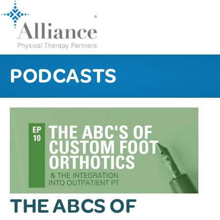
PODCASTS
THE ABCS OF