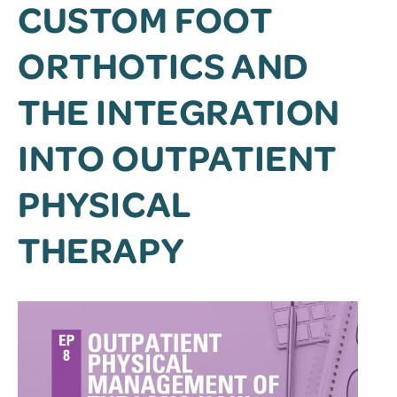
CUSTOM FOOT
ORTHOTICS AND
THE INTEGRATION
INTO OUTPATIENT
PHYSICAL
THERAPY