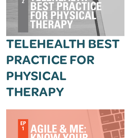
TELEHEALTH BEST
PRACTICE FOR
PHYSICAL
THERAPY