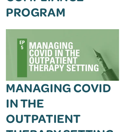
PROGRAM
MANAGING COVID
IN THE
OUTPATIENT