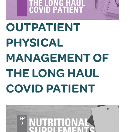
OUTPATIENT
PHYSICAL
MANAGEMENT OF
THE LONG HAUL
COVID PATIENT