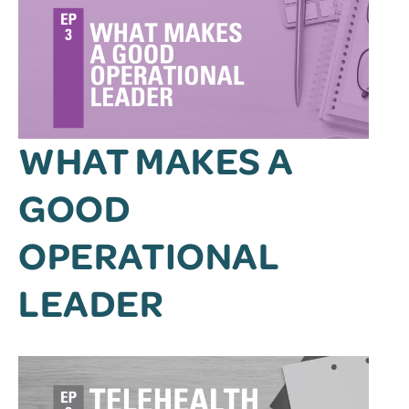
WHAT MAKES A
GOOD
OPERATIONAL
LEADER