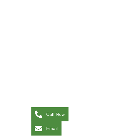
Call Now
Email