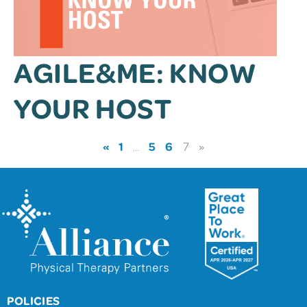
AGILE&ME: KNOW
YOUR HOST
«
1
5
6
…
7
»
POLICIES