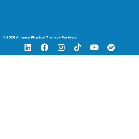
© 2026 Alliance Physical Therapy Partners