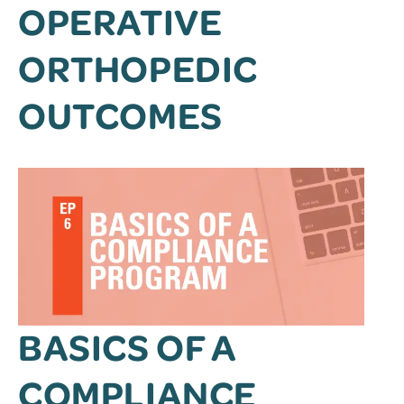
OPERATIVE
ORTHOPEDIC
OUTCOMES
BASICS OF A
COMPLIANCE