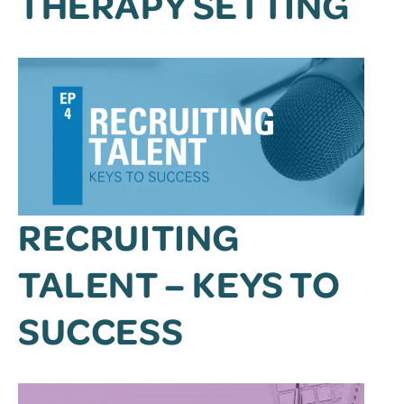
THERAPY SETTING
RECRUITING
TALENT – KEYS TO
SUCCESS