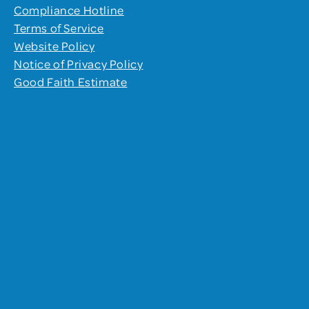
Compliance Hotline
Terms of Service
Website Policy
Notice of Privacy Policy
Good Faith Estimate