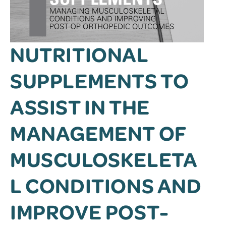
NUTRITIONAL
SUPPLEMENTS TO
ASSIST IN THE
MANAGEMENT OF
MUSCULOSKELETA
L CONDITIONS AND
IMPROVE POST-