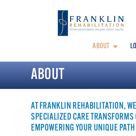
ABOUT
L
ABOUT
AT FRANKLIN REHABILITATION, W
SPECIALIZED CARE TRANSFORMS 
EMPOWERING YOUR UNIQUE PATH 