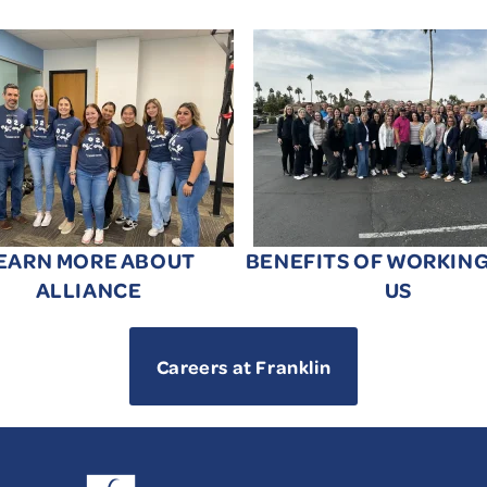
EARN MORE ABOUT
BENEFITS OF WORKIN
ALLIANCE
US
Careers at Franklin