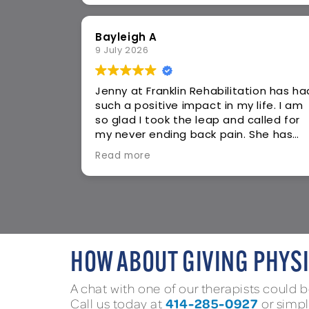
Susan S
24 May 2026
tion has had
I came in with sciatica pain I’ve had f
life. I am
5+ years and tried everything with no
alled for
relief. Thank you to Jenny and the sta
She has
who are getting me on the road to
-day
recovery. I am experiencing pain relief
Read more
to keep my
added strength and increased
as
balance. The exercises she gives me 
sonable
do at home are great and doable for
pen with
me who has a busy schedule. I am so
feeling on
grateful to have found Jenny! Thank
 the front
you!!!
. I walked
HOW ABOUT GIVING PHYSI
 I want to
he asked
A chat with one of our therapists could be
hat was
414-285-0927
Call us today at
or simp
e next day