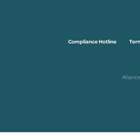
Compliance Hotline
Term
Allianc