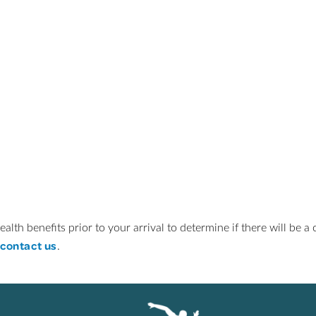
ealth benefits prior to your arrival to determine if there will be 
contact us
.