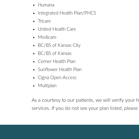
Humana
Integrated Health Plan/PHCS
Tricare
United Health Care
Medicare
BC/BS of Kansas City
BC/BS of Kansas
Cerner Health Plan
Sunflower Health Plan
Cigna Open Access
Multiplan
As a courtesy to our patients, we will verify your h
services. If you do not see your plan listed, please