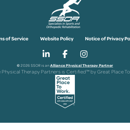
s of Service
Website Policy
Notice of Privacy Po
©
Alliance Physical Therapy Partner
2026 SSOR is an
e Physical Therapy Partners is Certified™ by Great Place 