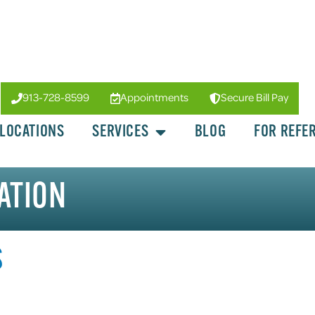
913-728-8599
Appointments
Secure Bill Pay
LOCATIONS
SERVICES
BLOG
FOR REFE
ATION
S