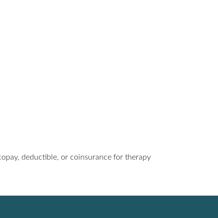
a copay, deductible, or coinsurance for therapy