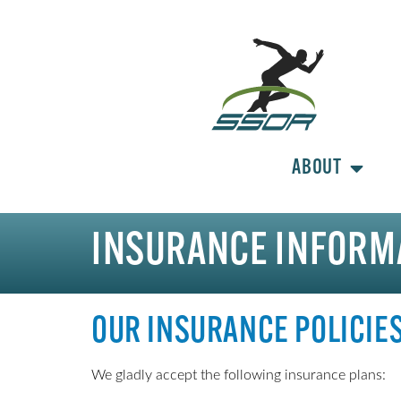
ABOUT
INSURANCE INFORM
OUR INSURANCE POLICIE
We gladly accept the following insurance plans: