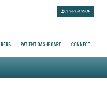
Careers at SSOR
RRERS
PATIENT DASHBOARD
CONNECT