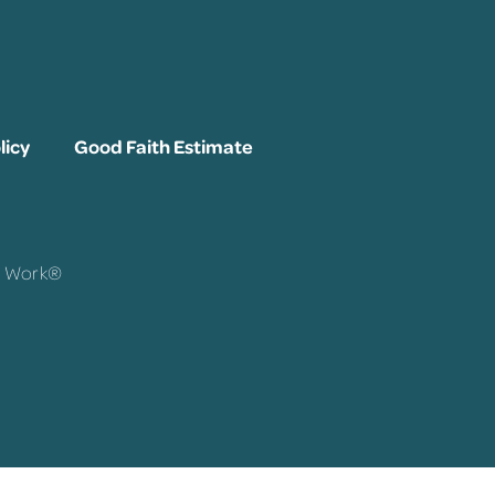
licy
Good Faith Estimate
To Work®