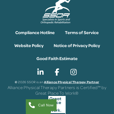
Compliance Hotline
Terms of Service
Website Policy
Notice of Privacy Policy
Good Faith Estimate
©
Alliance Physical Therapy Partner
2026 SSOR is an
Alliance Physical Therapy Partners is Certified™ by
Great Place To Work®
Call Now