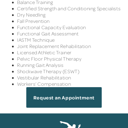
Balance Training
Certified Strength and Conditioning Specialists
Dry Needling
Fall Prevention
Functional Capacity Evaluation
Functional Gait Assessment
IASTM Technique
Joint Replacement Rehabilitation
Licensed Athletic Trainer
Pelvic Floor Physical Therapy
Running Gait Analysis
Shockwave Therapy (ESWT)
Vestibular Rehabilitation
Workers’ Compensation
Request an Appointment