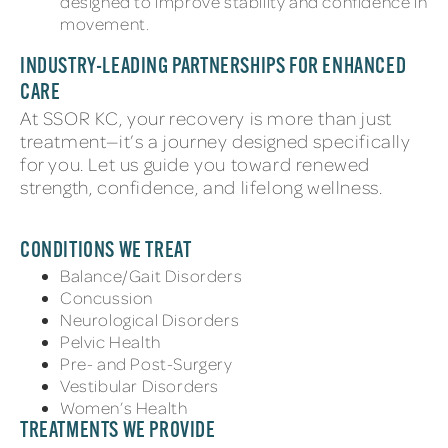
designed to improve stability and confidence in
movement.
INDUSTRY-LEADING PARTNERSHIPS FOR ENHANCED
CARE
At SSOR KC, your recovery is more than just
treatment—it’s a journey designed specifically
for you. Let us guide you toward renewed
strength, confidence, and lifelong wellness.
CONDITIONS WE TREAT
Balance/Gait Disorders
Concussion
Neurological Disorders
Pelvic Health
Pre- and Post-Surgery
Vestibular Disorders
Women’s Health
TREATMENTS WE PROVIDE