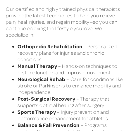
Our certified and highly trained physical therapists
provide the latest techniques to help you relieve
pain, heal injuries, and regain mobility—so you can
continue enjoying the lifestyle you love. We
specialize in:
Orthopedic Rehabilitation
– Personalized
recovery plans for injuries and chronic
conditions.
Manual Therapy
– Hands-on techniques to
restore function and improve movement.
Neurological Rehab
– Care for conditions like
stroke or Parkinson’s to enhance mobility and
independence.
Post-Surgical Recovery
– Therapy that
supports optimal healing after surgery.
Sports Therapy
– Injury prevention and
performance enhancement for athletes.
Balance & Fall Prevention
– Programs