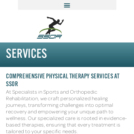
SERVICES
COMPREHENSIVE PHYSICAL THERAPY SERVICES AT
SSOR
At Specialists in Sports and Orthopedic
Rehabilitation, we craft personalized healing
journeys, transforming challenges into optimal
recovery and empowering your unique path to
wellness. Our specialized care is rooted in evidence-
based therapies, ensuring that every treatment is
tailored to your specific needs.